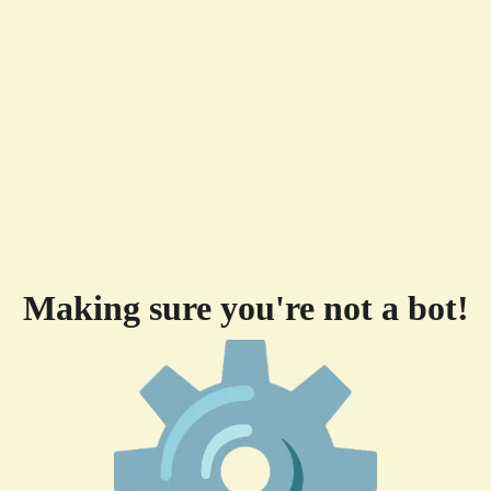
Making sure you're not a bot!