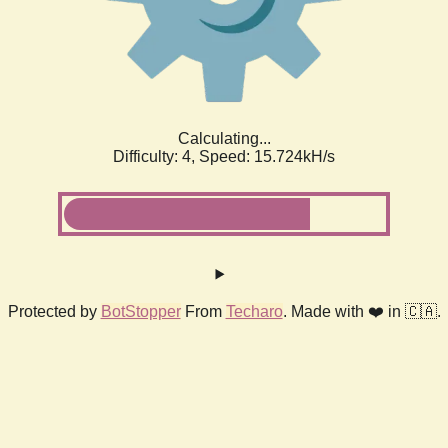
Calculating...
Difficulty: 4,
Speed: 17.710kH/s
Protected by
BotStopper
From
Techaro
. Made with ❤️ in 🇨🇦.