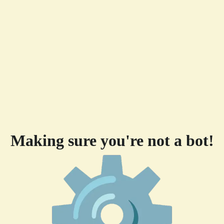
Making sure you're not a bot!