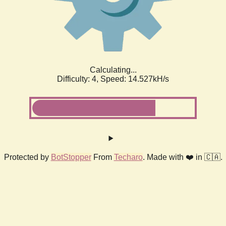
Calculating...
Difficulty: 4,
Speed: 16.819kH/s
Protected by
BotStopper
From
Techaro
. Made with ❤️ in 🇨🇦.