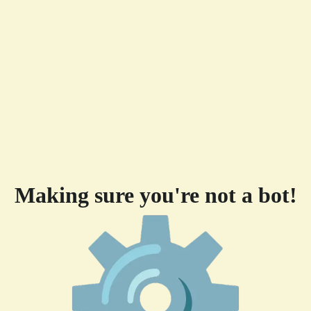
Making sure you're not a bot!