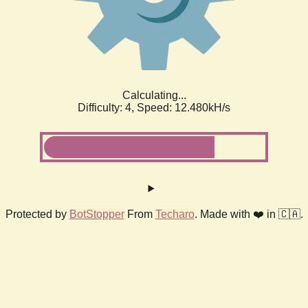
Calculating...
Difficulty: 4,
Speed: 14.059kH/s
Protected by
BotStopper
From
Techaro
. Made with ❤️ in 🇨🇦.