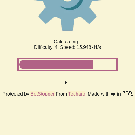
Calculating...
Difficulty: 4,
Speed: 17.991kH/s
Protected by
BotStopper
From
Techaro
. Made with ❤️ in 🇨🇦.