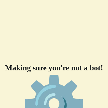
Making sure you're not a bot!