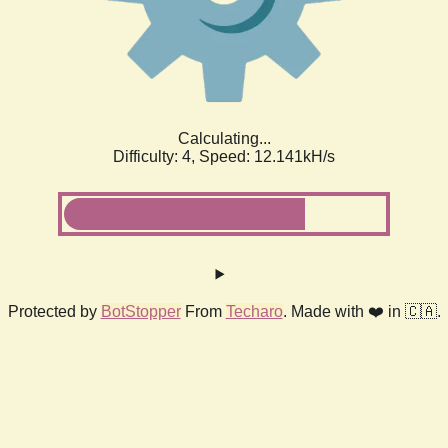
Calculating...
Difficulty: 4,
Speed: 12.141kH/s
Protected by
BotStopper
From
Techaro
. Made with ❤️ in 🇨🇦.