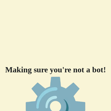
Making sure you're not a bot!