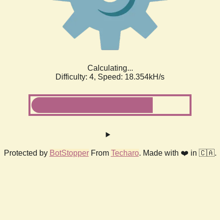
Calculating...
Difficulty: 4,
Speed: 18.354kH/s
Protected by
BotStopper
From
Techaro
. Made with ❤️ in 🇨🇦.