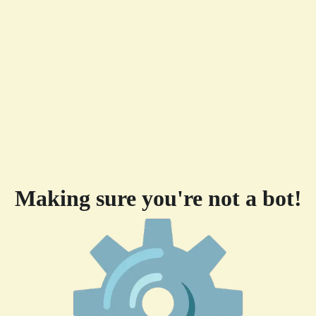
Making sure you're not a bot!