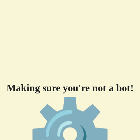
Making sure you're not a bot!