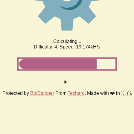
Calculating...
Difficulty: 4,
Speed: 19.174kH/s
Protected by
BotStopper
From
Techaro
. Made with ❤️ in 🇨🇦.